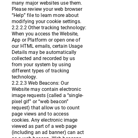
many major websites use them.
Please review your web browser
“Help” file to learn more about
modifying your cookie settings.
2.2.2.2 Other tracking technology:
When you access the Website,
App or Platform or open one of
our HTML emails, certain Usage
Details may be automatically
collected and recorded by us
from your system by using
different types of tracking
technology.
2.2.2.3 Web Beacons: Our
Website may contain electronic
image requests (called a “single-
pixel gif” or “web beacon”
request) that allow us to count
page views and to access
cookies. Any electronic image
viewed as part of a web page
(including an ad banner) can act