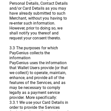
Personal Details, Contact Details
and/or Card Details as you may
have already submitted to such
Merchant, without you having to
re-enter such information.
However, prior to doing so, we
shall notify you thereof and
request your consent thereto.
3.3 The purposes for which
PayGenius collects the
information
PayGenius uses the information
that Wallet Users provide (or that
we collect) to operate, maintain,
enhance, and provide all of the
features of the Services, and as
may be necessary to comply
legally as a payment service
provider. More specifically:
3.3.1 We use your Card Details in
order to provide the Services