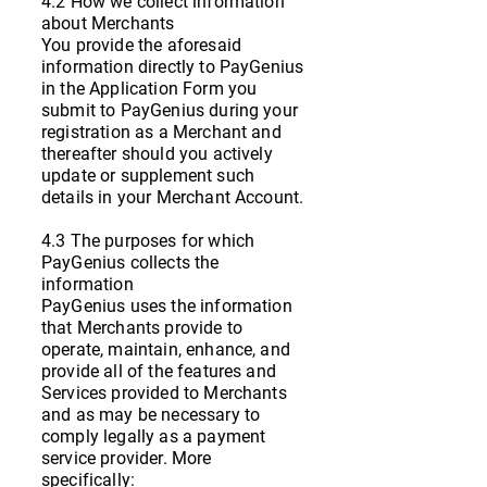
4.2 How we collect information
about Merchants
You provide the aforesaid
information directly to PayGenius
in the Application Form you
submit to PayGenius during your
registration as a Merchant and
thereafter should you actively
update or supplement such
details in your Merchant Account.
4.3 The purposes for which
PayGenius collects the
information
PayGenius uses the information
that Merchants provide to
operate, maintain, enhance, and
provide all of the features and
Services provided to Merchants
and as may be necessary to
comply legally as a payment
service provider. More
specifically: