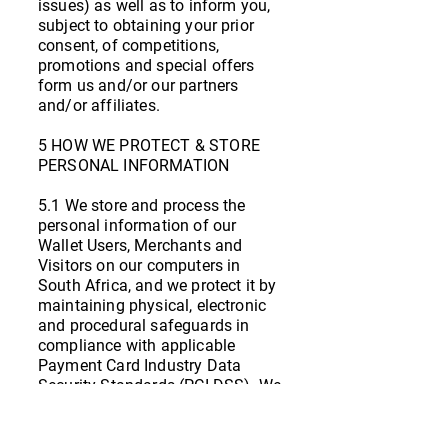
issues) as well as to inform you,
subject to obtaining your prior
consent, of competitions,
promotions and special offers
form us and/or our partners
and/or affiliates.
5 HOW WE PROTECT & STORE
PERSONAL INFORMATION
5.1 We store and process the
personal information of our
Wallet Users, Merchants and
Visitors on our computers in
South Africa, and we protect it by
maintaining physical, electronic
and procedural safeguards in
compliance with applicable
Payment Card Industry Data
Security Standards (PCI DSS). We
use computer safeguards such as
firewalls and data encryption, we
enforce physical access controls