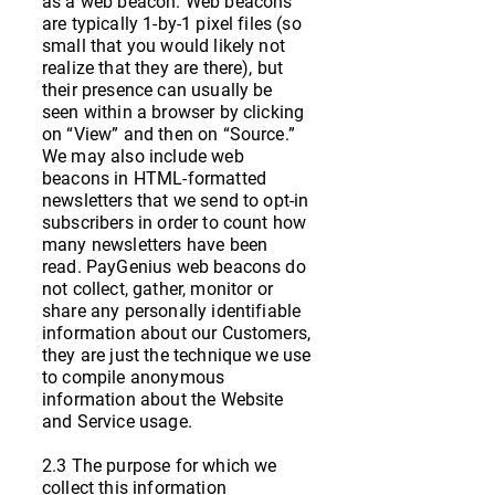
as a web beacon. Web beacons
are typically 1-by-1 pixel files (so
small that you would likely not
realize that they are there), but
their presence can usually be
seen within a browser by clicking
on “View” and then on “Source.”
We may also include web
beacons in HTML-formatted
newsletters that we send to opt-in
subscribers in order to count how
many newsletters have been
read. PayGenius web beacons do
not collect, gather, monitor or
share any personally identifiable
information about our Customers,
they are just the technique we use
to compile anonymous
information about the Website
and Service usage.
2.3 The purpose for which we
collect this information