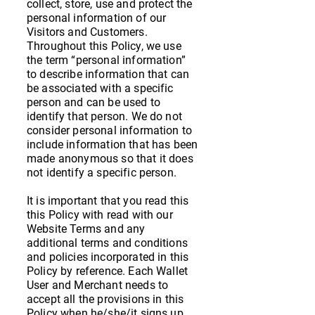
collect, store, use and protect the
personal information of our
Visitors and Customers.
Throughout this Policy, we use
the term “personal information”
to describe information that can
be associated with a specific
person and can be used to
identify that person. We do not
consider personal information to
include information that has been
made anonymous so that it does
not identify a specific person.
It is important that you read this
this Policy with read with our
Website Terms and any
additional terms and conditions
and policies incorporated in this
Policy by reference. Each Wallet
User and Merchant needs to
accept all the provisions in this
Policy when he/she/it signs up