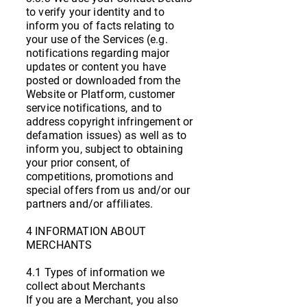
to verify your identity and to
inform you of facts relating to
your use of the Services (e.g.
notifications regarding major
updates or content you have
posted or downloaded from the
Website or Platform, customer
service notifications, and to
address copyright infringement or
defamation issues) as well as to
inform you, subject to obtaining
your prior consent, of
competitions, promotions and
special offers from us and/or our
partners and/or affiliates.
4 INFORMATION ABOUT
MERCHANTS
4.1 Types of information we
collect about Merchants
If you are a Merchant, you also