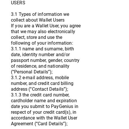
USERS
3.1 Types of information we
collect about Wallet Users
If you are a Wallet User, you agree
that we may also electronically
collect, store and use the
following of your information:
3.1.1 name and surname, birth
date, identity number and/or
passport number, gender, country
of residence, and nationality
(“Personal Details”);
3.1.2 e-mail address, mobile
number, and credit card billing
address (“Contact Details”);
3.1.3 the credit card number,
cardholder name and expiration
date you submit to PayGenius in
respect of your credit card(s), in
accordance with the Wallet User
Agreement (“Card Details”);