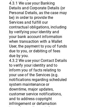
4.3.1 We use your Banking
Details and Corporate Details (or
Personal Details, as the case may
be) in order to provide the
Services and fulfill our
contractual obligations, including
by verifying your identity and
your bank account information
when transaction with a Wallet
User, the payment to you of funds
due to you, or debiting of fees
due by you.
4.3.2 We use your Contact Details
to verify your identity and to
inform you of facts relating to
your use of the Services (e.g.
notifications regarding scheduled
system maintenance or
downtime, major updates,
customer service notifications,
and to address copyright
infringement or defamation