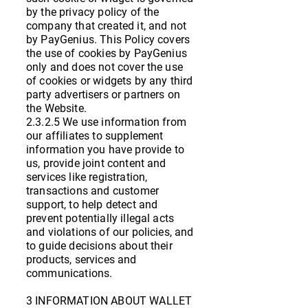
by the privacy policy of the
company that created it, and not
by PayGenius. This Policy covers
the use of cookies by PayGenius
only and does not cover the use
of cookies or widgets by any third
party advertisers or partners on
the Website.
2.3.2.5 We use information from
our affiliates to supplement
information you have provide to
us, provide joint content and
services like registration,
transactions and customer
support, to help detect and
prevent potentially illegal acts
and violations of our policies, and
to guide decisions about their
products, services and
communications.
3 INFORMATION ABOUT WALLET