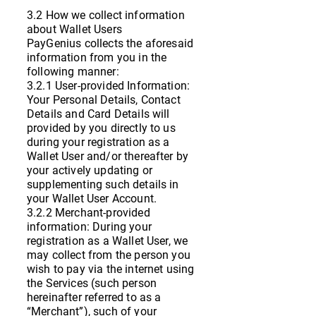
3.2 How we collect information
about Wallet Users
PayGenius collects the aforesaid
information from you in the
following manner:
3.2.1 User-provided Information:
Your Personal Details, Contact
Details and Card Details will
provided by you directly to us
during your registration as a
Wallet User and/or thereafter by
your actively updating or
supplementing such details in
your Wallet User Account.
3.2.2 Merchant-provided
information: During your
registration as a Wallet User, we
may collect from the person you
wish to pay via the internet using
the Services (such person
hereinafter referred to as a
“Merchant”), such of your