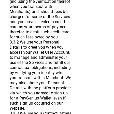
(including the verification thereof
when you transact with
Merchants) and, should fees be
charged for some of the Services
and you have selected a credit
card as your means of payment
therefor, to debit such credit card
for such fees owed by you.
3.3.2 We use your Personal
Details to greet you when you
access your Wallet User Account,
to manage and administer your
use of the Services and fulfill our
contractual obligations, including
by verifying your identity when
you transact with a Merchant. We
may also share your Personal
Details with the platform provider
via which you agreed to sign up
for a PayGenius Wallet, even if
such sign up occurred on our
Website.
3.3.3 We use your Contact Details