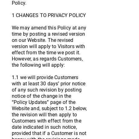
Policy.
1 CHANGES TO PRIVACY POLICY
We may amend this Policy at any
time by posting a revised version
on our Website. The revised
version will apply to Visitors with
effect from the time we post it.
However, as regards Customers,
the following will apply:
1.1 we will provide Customers
with at least 30 days’ prior notice
of any such revision by posting
notice of the change in the
“Policy Updates” page of the
Website and, subject to 1.2 below,
the revision will then apply to
Customers with effect from the
date indicated in such notice,
provided that if a Customer is not