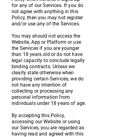
for any of our Services. If you do
not agree with anything in this
Policy, then you may not register
and/or use any of the Services.
You may should not access the
Website, App or Platform or use
the Services if you are younger
than 18 years old or do not have
legal capacity to conclude legally
binding contracts. Unless we
clearly state otherwise when
providing certain Services, we do
not have any intention of
collecting or processing any
personal information from
individuals under 18 years of age.
By accepting this Policy,
accessing our Website or using
our Services, you are regarded as
having read and agreed with this