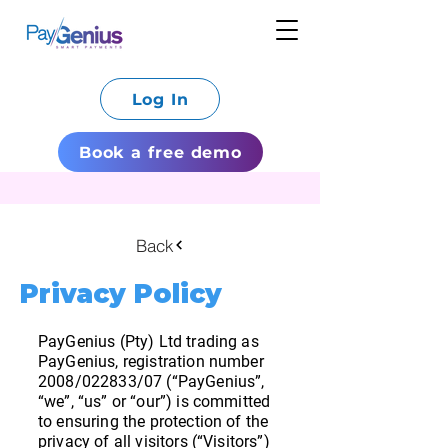
Log In
Book a free demo
Back
Privacy Policy
PayGenius (Pty) Ltd trading as
PayGenius, registration number
2008/022833/07 (“PayGenius”,
“we”, “us” or “our”) is committed
to ensuring the protection of the
privacy of all visitors (“Visitors”)