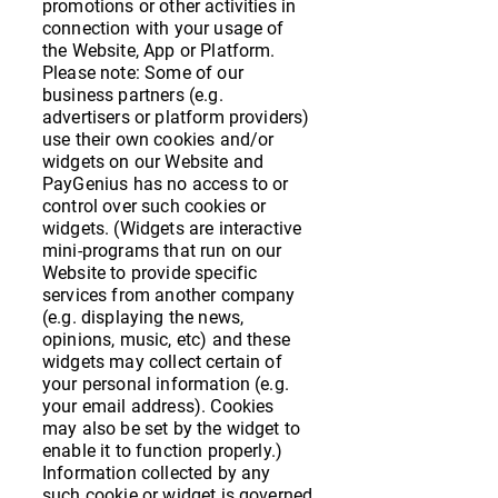
promotions or other activities in
connection with your usage of
the Website, App or Platform.
Please note: Some of our
business partners (e.g.
advertisers or platform providers)
use their own cookies and/or
widgets on our Website and
PayGenius has no access to or
control over such cookies or
widgets. (Widgets are interactive
mini-programs that run on our
Website to provide specific
services from another company
(e.g. displaying the news,
opinions, music, etc) and these
widgets may collect certain of
your personal information (e.g.
your email address). Cookies
may also be set by the widget to
enable it to function properly.)
Information collected by any
such cookie or widget is governed