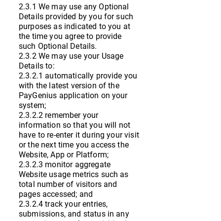
2.3.1 We may use any Optional
Details provided by you for such
purposes as indicated to you at
the time you agree to provide
such Optional Details.
2.3.2 We may use your Usage
Details to:
2.3.2.1 automatically provide you
with the latest version of the
PayGenius application on your
system;
2.3.2.2 remember your
information so that you will not
have to re-enter it during your visit
or the next time you access the
Website, App or Platform;
2.3.2.3 monitor aggregate
Website usage metrics such as
total number of visitors and
pages accessed; and
2.3.2.4 track your entries,
submissions, and status in any