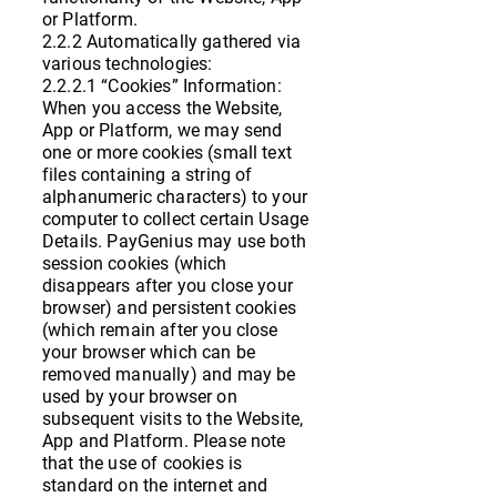
or Platform.
2.2.2 Automatically gathered via
various technologies:
2.2.2.1 “Cookies” Information:
When you access the Website,
App or Platform, we may send
one or more cookies (small text
files containing a string of
alphanumeric characters) to your
computer to collect certain Usage
Details. PayGenius may use both
session cookies (which
disappears after you close your
browser) and persistent cookies
(which remain after you close
your browser which can be
removed manually) and may be
used by your browser on
subsequent visits to the Website,
App and Platform. Please note
that the use of cookies is
standard on the internet and