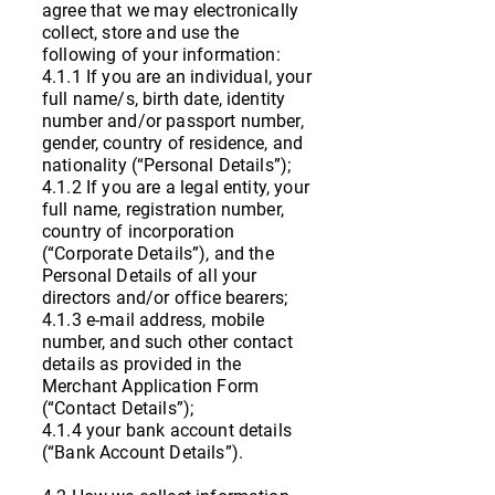
agree that we may electronically
collect, store and use the
following of your information:
4.1.1 If you are an individual, your
full name/s, birth date, identity
number and/or passport number,
gender, country of residence, and
nationality (“Personal Details”);
4.1.2 If you are a legal entity, your
full name, registration number,
country of incorporation
(“Corporate Details”), and the
Personal Details of all your
directors and/or office bearers;
4.1.3 e-mail address, mobile
number, and such other contact
details as provided in the
Merchant Application Form
(“Contact Details”);
4.1.4 your bank account details
(“Bank Account Details”).