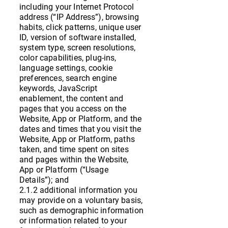
including your Internet Protocol
address (“IP Address”), browsing
habits, click patterns, unique user
ID, version of software installed,
system type, screen resolutions,
color capabilities, plug-ins,
language settings, cookie
preferences, search engine
keywords, JavaScript
enablement, the content and
pages that you access on the
Website, App or Platform, and the
dates and times that you visit the
Website, App or Platform, paths
taken, and time spent on sites
and pages within the Website,
App or Platform (“Usage
Details”); and
2.1.2 additional information you
may provide on a voluntary basis,
such as demographic information
or information related to your