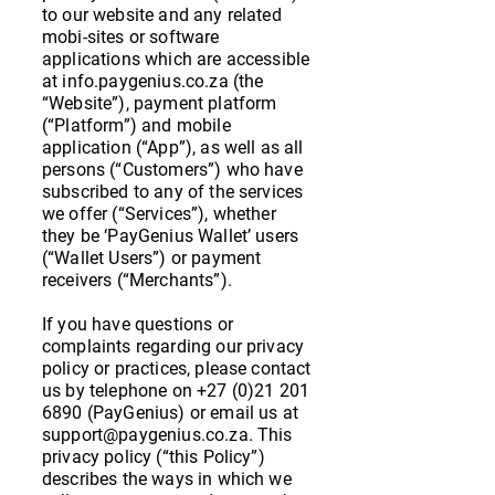
to our website and any related
mobi-sites or software
applications which are accessible
at info.paygenius.co.za (the
“Website”), payment platform
(“Platform”) and mobile
application (“App”), as well as all
persons (“Customers”) who have
subscribed to any of the services
we offer (“Services”), whether
they be ‘PayGenius Wallet’ users
(“Wallet Users”) or payment
receivers (“Merchants”).
If you have questions or
complaints regarding our privacy
policy or practices, please contact
us by telephone on
+27 (0)21 201
6890
(PayGenius) or email us at
support@paygenius.co.za
. This
privacy policy (“this Policy”)
describes the ways in which we