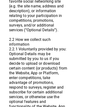
favorite social networking site
(e.g. the site name, address and
description), or information
relating to your participation in
competitions, promotions,
surveys, and/or additional
services (“Optional Details”).
2.2 How we collect such
information
2.2.1 Voluntarily provided by you:
Optional Details may be
submitted by you to us if you
decide to upload or download
certain content (or products) from
the Website, App or Platform,
enter competitions, take
advantage of promotions,
respond to surveys, register and
subscribe for certain additional
services, or otherwise use the
optional features and
functionality of the Website, App