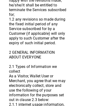
happy with the revisions made,
he/she/it shall be entitled to
terminate the Services subscribed
for;
1.2 any revisions so made during
the fixed initial period of any
Service subscribed for by a
Customer (if applicable) will only
apply to such Customer after the
expiry of such initial period.
2 GENERAL INFORMATION
ABOUT EVERYONE
2.1 Types of Information we
collect
As a Visitor, Wallet User or
Merchant, you agree that we may
electronically collect, store and
use the following of your
information for the purposes set
out in clause 2.3 below:
2.1.1 internet usage information,