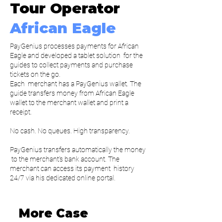
Tour Operator
African Eagle
PayGenius processes payments for African
Eagle and developed a tablet solution for the
guides to collect payments and purchase
tickets on the go.
Each merchant has a PayGenius wallet. The
guide transfers money from African Eagle
wallet to the merchant wallet and print a
receipt.
No cash. No queues. High transparency.
PayGenius transfers automatically the money
to the merchant’s bank account. The
merchant can access its payment history
24/7 via his dedicated online portal.
More Case