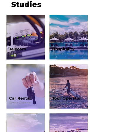
Studies
Telecom
Hospitality
RSAWeb
Newmark Hotels
Car Rental
Tour Operator
Rent a Cheapie
African Eagle