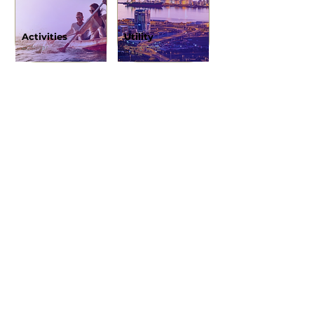
Activities
Utility
Activitar
Powertime
Sign Up with PayGenius
Company
Information
Home
Partnerships
Solutions
Blog
Fees
Careers
About Us
Contact Us
Social
sales@paygenius.co.za
LinkedIn