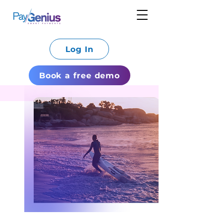
Log In
Book a free demo