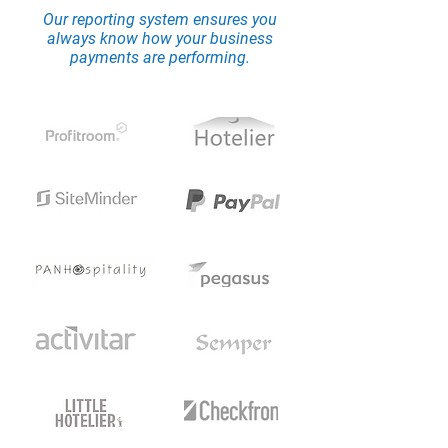
Our reporting system ensures you
always know how your business
payments are performing.