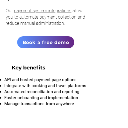
Our
payment system integrations
allow
you to automate payment collection and
reduce manual administration.
Book a free demo
Key benefits
API and hosted payment page options
Integrate with booking and travel platforms
Automated reconciliation and reporting
Faster onboarding and implementation
Manage transactions from anywhere