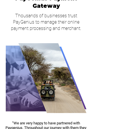
Gateway
Thousands of businesses trust
PayGenius to manage their online
payment processing and merchant.
“We are very happy to have partnered with
Paygenius. Throughout our journey with them they