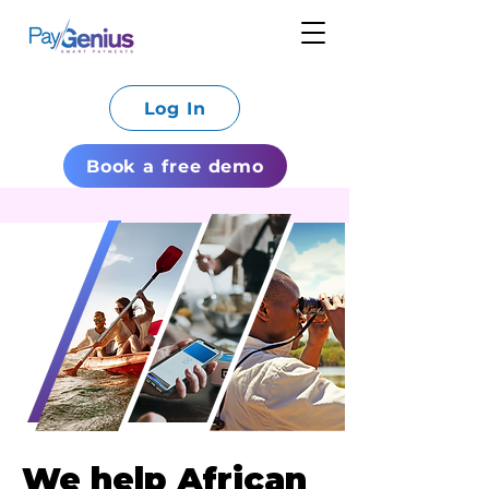
Log In
Book a free demo
We help African