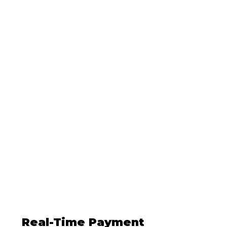
Developer
Friendly
Our API is easy to
implement and
use.
Explore it here
!
Single and Recurring
Payments
Collect both one-time
payments and manage
recurring payments with
ease
Real-Time Payment