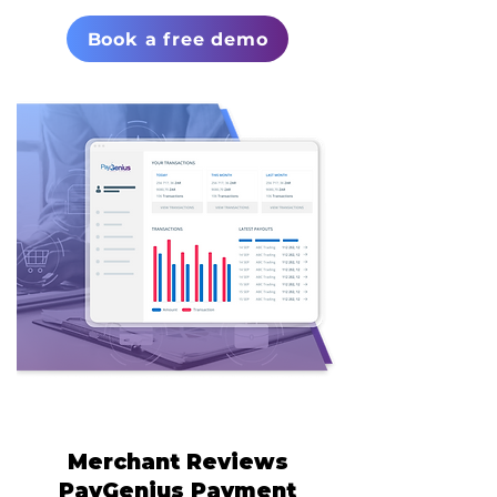
Book a free demo
Merchant Reviews
PayGenius Payment