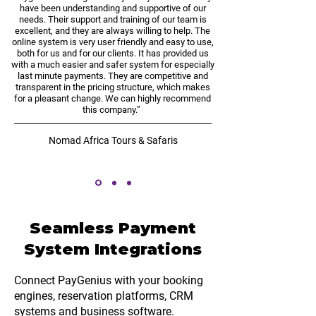
have been understanding and supportive of our
needs. Their support and training of our team is
excellent, and they are always willing to help. The
online system is very user friendly and easy to use,
both for us and for our clients. It has provided us
with a much easier and safer system for especially
last minute payments. They are competitive and
transparent in the pricing structure, which makes
for a pleasant change. We can highly recommend
this company.”
Nomad Africa Tours & Safaris
Seamless Payment
System Integrations
Connect PayGenius with your booking
engines, reservation platforms, CRM
systems and
business software
.