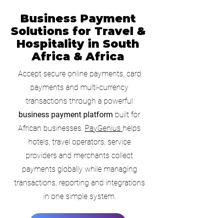
Business Payment
Solutions for Travel &
Hospitality in South
Africa & Africa
Accept secure online payments, card
payments and multi-currency
transactions through a powerful
business payment platform
built for
African businesses.
PayGenius
helps
hotels, travel operators, service
providers and merchants collect
payments globally while managing
transactions, reporting and integrations
in one simple system.