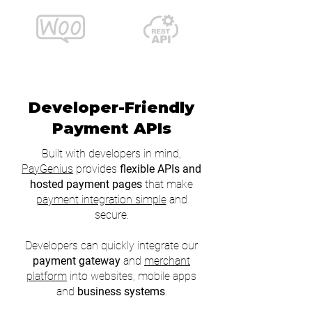
Developer-Friendly
Payment APIs
Built with developers in mind,
PayGenius
provides
flexible APIs and
hosted payment pages
that make
payment integration simple
and
secure.
Developers can quickly integrate our
payment gateway
and
merchant
platform
into websites, mobile apps
and
business systems
.