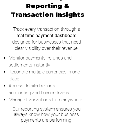
Reporting &
Transaction Insights
Track every transaction through a
real-time payment dashboard
designed for businesses that need
clear visibility over their revenue.
Monitor payments, refunds and
settlements instantly
Reconcile multiple currencies in one
place
Access detailed reports for
accounting and finance teams
Manage transactions from anywhere
Our reporting system
ensures you
always know how your business
payments are performing.