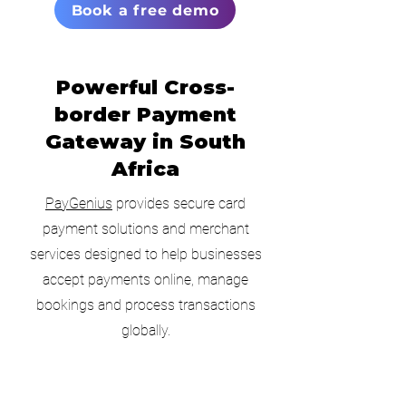
Book a free demo
Powerful Cross-
border Payment
Gateway in South
Africa
PayGenius
provides secure card
payment solutions and merchant
services designed to help businesses
accept payments online, manage
bookings and process transactions
globally.
No
Monthly Fee