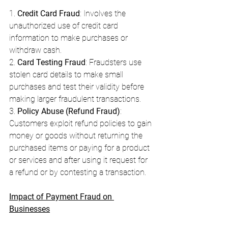
1. 
Credit Card Fraud
: Involves the 
unauthorized use of credit card 
information to make purchases or 
withdraw cash.
2. 
Card Testing Fraud
: Fraudsters use 
stolen card details to make small 
purchases and test their validity before 
making larger fraudulent transactions.
3. 
Policy Abuse (Refund Fraud)
: 
Customers exploit refund policies to gain 
money or goods without returning the 
purchased items or paying for a product 
or services and after using it request for 
a refund or by contesting a transaction.
Impact of Payment Fraud on 
Businesses