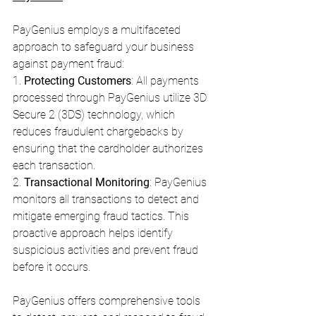
PayGenius employs a multifaceted 
approach to safeguard your business 
against payment fraud:
1. 
Protecting Customers
: All payments 
processed through PayGenius utilize 3D 
Secure 2 (3DS) technology, which 
reduces fraudulent chargebacks by 
ensuring that the cardholder authorizes 
each transaction.
2. 
Transactional Monitoring
: PayGenius 
monitors all transactions to detect and 
mitigate emerging fraud tactics. This 
proactive approach helps identify 
suspicious activities and prevent fraud 
before it occurs.
PayGenius offers comprehensive tools 