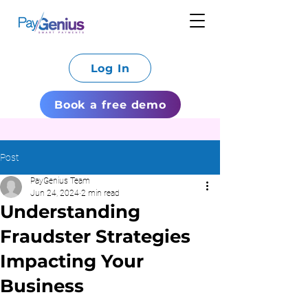
Log In
Book a free demo
Post
PayGenius Team
Jun 24, 2024
2 min read
Understanding
Fraudster Strategies
Impacting Your
Business