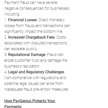
Payment fraud can have several 
negative consequences for businesses, 
including:
1. 
Financial Losses
: Direct monetary 
losses from fraudulent transactions can 
significantly impact the bottom line.
2. 
Increased Chargeback Fees
: Costs 
associated with disputed transactions 
can escalate quickly.
3. 
Reputational Damage
: Fraud can 
erode customer trust and damage the 
business’s reputation.
4. 
Legal and Regulatory Challenges
: 
Non-compliance with regulations and 
potential legal issues can arise from 
inadequate fraud prevention measures.
How PayGenius Protects Your 
Payments