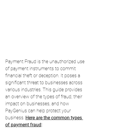
Payment Fraud is the unauthorized use 
of payment instruments to commit 
financial theft or deception. It poses a 
significant threat to businesses across 
various industries. This guide provides 
an overview of the types of fraud, their 
impact on businesses, and how 
PayGenius can help protect your 
business. 
Here are the common types 
of payment fraud
: