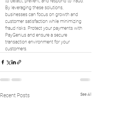
to detect, prevent, and respond to fraud. 
By leveraging these solutions, 
businesses can focus on growth and 
customer satisfaction while minimizing 
fraud risks. Protect your payments with 
PayGenius and ensure a secure 
transaction environment for your 
customers.
See All
Recent Posts